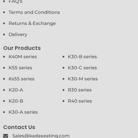
FAQ's
Terms and Conditions
Returns & Exchange
Delivery
Our Products
K40M series
K30-B series
K55 series
K30-C series
Kx55 series
K30-M series
K20-A
R30 series
K20-B
R40 series
K30-A series
Contact Us
Sales@kadaseating.com