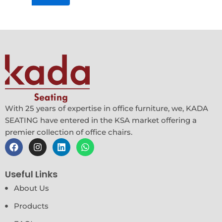
product
page
With 25 years of expertise in office furniture, we, KADA
SEATING have entered in the KSA market offering a
premier collection of office chairs.
F
I
L
W
a
n
i
h
c
s
n
a
e
t
k
t
Useful Links
b
a
e
s
o
g
d
a
About Us
o
r
i
p
k
a
n
p
Products
m