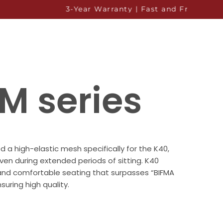
3-Year Warranty | Fast and Free Shipping to Al
M series
a high-elastic mesh specifically for the K40,
ven during extended periods of sitting. K40
and comfortable seating that surpasses “BIFMA
suring high quality.