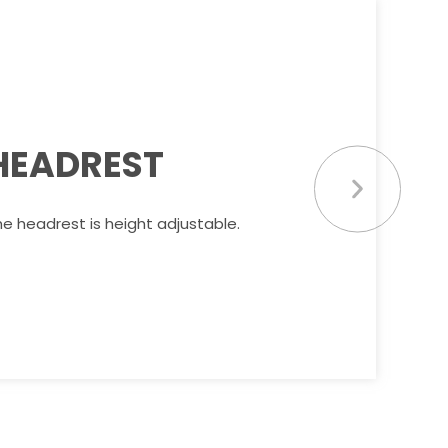
HEADREST
e headrest is height adjustable.