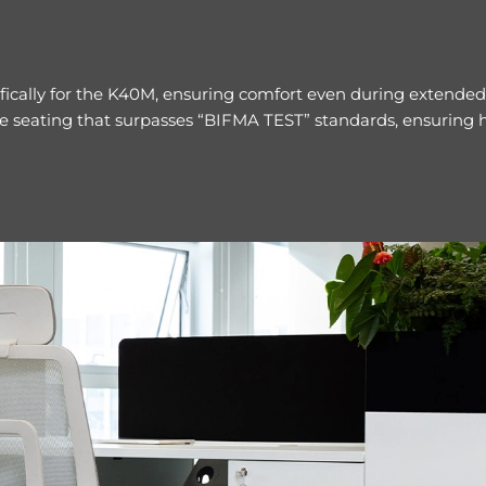
ically for the K40M, ensuring comfort even during extended 
e seating that surpasses “BIFMA TEST” standards, ensuring hi