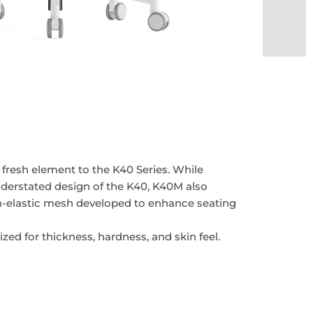
fresh element to the K40 Series. While
derstated design of the K40, K40M also
h-elastic mesh developed to enhance seating
zed for thickness, hardness, and skin feel.