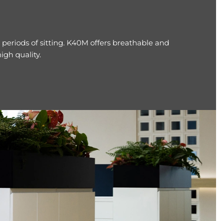
periods of sitting. K40M offers breathable and
gh quality.