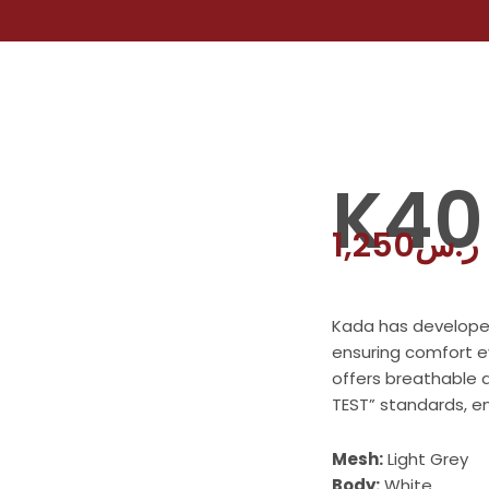
K40
1,250
ر.س
Kada has developed 
ensuring comfort e
offers breathable 
TEST” standards, en
Mesh:
Light Grey
Body:
White