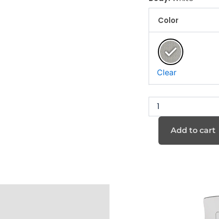
Color
K40M
series
quantity
Clear
Add to cart