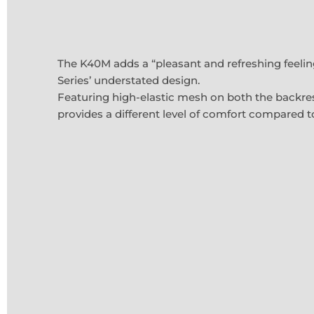
The K40M adds a “pleasant and refreshing feelin
Series’ understated design.
Featuring high-elastic mesh on both the backre
provides a different level of comfort compared t