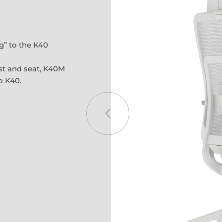
g” to the K40
st and seat, K40M
o K40.