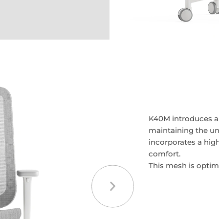
K40M introduces a 
maintaining the un
incorporates a hig
comfort.
This mesh is optimi