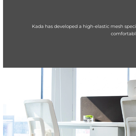
Kada has developed a high-elastic mesh specif
comfortabl